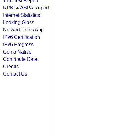
Top Host Report
RPKI & ASPA Report
Internet Statistics
Looking Glass
Network Tools App
IPv6 Certification
IPv6 Progress
Going Native
Contribute Data
Credits
Contact Us