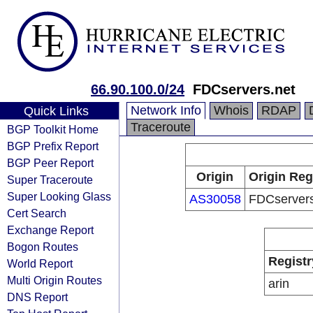
66.90.100.0/24
FDCservers.net
Network Info
Whois
RDAP
Quick Links
Traceroute
BGP Toolkit Home
BGP Prefix Report
BGP Peer Report
Origin
Origin Reg
Super Traceroute
Super Looking Glass
AS30058
FDCservers
Cert Search
Exchange Report
Bogon Routes
Registr
World Report
Multi Origin Routes
arin
DNS Report