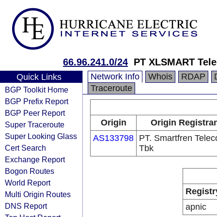
66.96.241.0/24
PT XLSMART Tele
Network Info
Whois
RDAP
Quick Links
Traceroute
BGP Toolkit Home
BGP Prefix Report
BGP Peer Report
Origin
Origin Registra
Super Traceroute
Super Looking Glass
AS133798
PT. Smartfren Tele
Cert Search
Tbk
Exchange Report
Bogon Routes
World Report
Registr
Multi Origin Routes
DNS Report
apnic