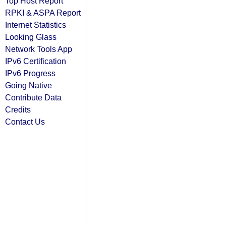
Top Host Report
RPKI & ASPA Report
Internet Statistics
Looking Glass
Network Tools App
IPv6 Certification
IPv6 Progress
Going Native
Contribute Data
Credits
Contact Us