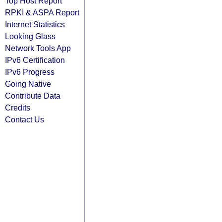
Top Host Report
RPKI & ASPA Report
Internet Statistics
Looking Glass
Network Tools App
IPv6 Certification
IPv6 Progress
Going Native
Contribute Data
Credits
Contact Us