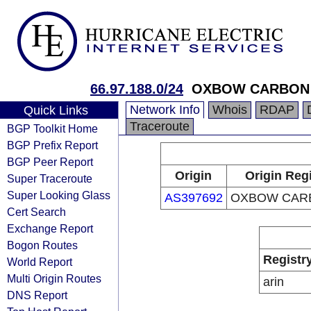
66.97.188.0/24
OXBOW CARBON
Network Info
Whois
RDAP
Quick Links
Traceroute
BGP Toolkit Home
BGP Prefix Report
BGP Peer Report
Origin
Origin Regi
Super Traceroute
Super Looking Glass
AS397692
OXBOW CAR
Cert Search
Exchange Report
Bogon Routes
Registr
World Report
Multi Origin Routes
arin
DNS Report