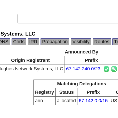
 Systems, LLC
DNS
Certs
IRR
Propagation
Visibility
Routes
T
Announced By
Origin Registrant
Prefix
ughes Network Systems, LLC
67.142.240.0/23
Matching Delegations
Registry
Status
Prefix
arin
allocated
67.142.0.0/15
U