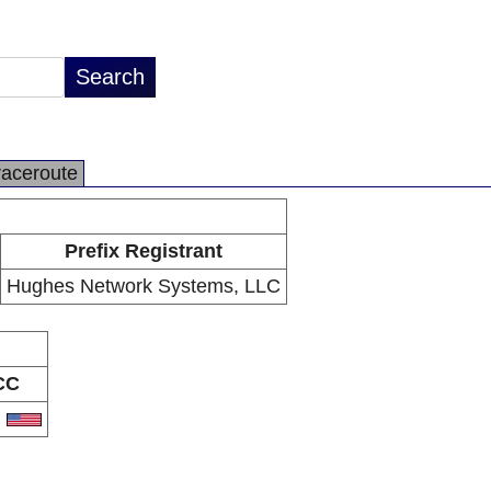
raceroute
Prefix Registrant
Hughes Network Systems, LLC
CC
S