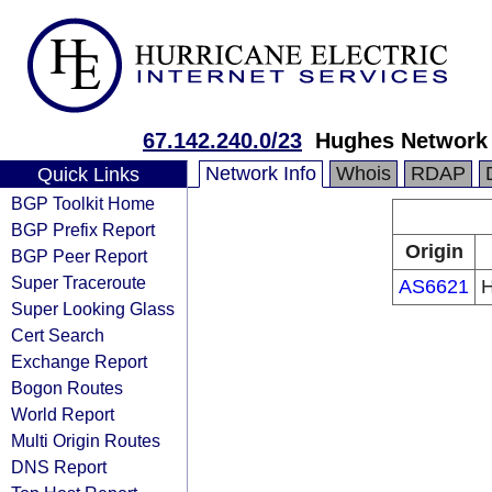
67.142.240.0/23
Hughes Network
Network Info
Whois
RDAP
Quick Links
BGP Toolkit Home
BGP Prefix Report
Origin
BGP Peer Report
Super Traceroute
AS6621
H
Super Looking Glass
Cert Search
Exchange Report
Bogon Routes
World Report
Multi Origin Routes
DNS Report