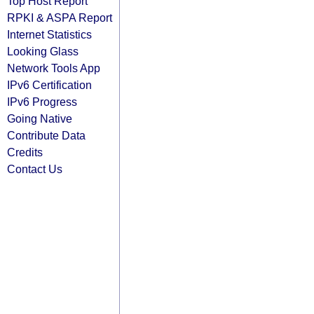
Top Host Report
RPKI & ASPA Report
Internet Statistics
Looking Glass
Network Tools App
IPv6 Certification
IPv6 Progress
Going Native
Contribute Data
Credits
Contact Us