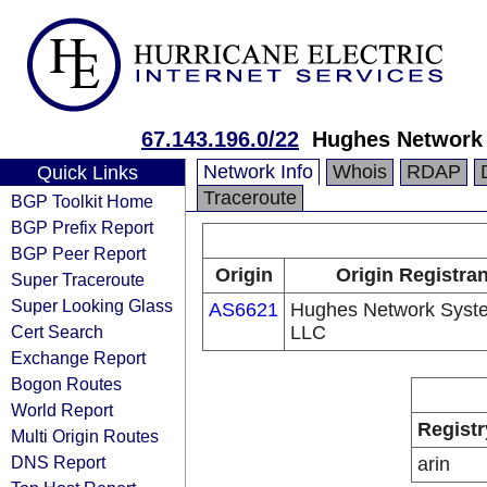
67.143.196.0/22
Hughes Network
Network Info
Whois
RDAP
Quick Links
Traceroute
BGP Toolkit Home
BGP Prefix Report
BGP Peer Report
Origin
Origin Registran
Super Traceroute
Super Looking Glass
AS6621
Hughes Network Syst
Cert Search
LLC
Exchange Report
Bogon Routes
World Report
Registr
Multi Origin Routes
DNS Report
arin