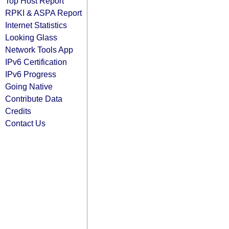
Top Host Report
RPKI & ASPA Report
Internet Statistics
Looking Glass
Network Tools App
IPv6 Certification
IPv6 Progress
Going Native
Contribute Data
Credits
Contact Us