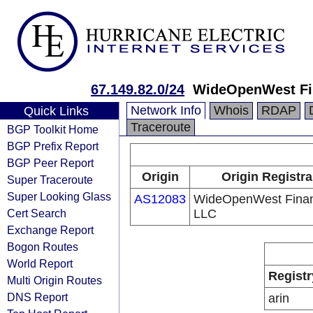
67.149.82.0/24
WideOpenWest Fi
Network Info
Whois
RDAP
Quick Links
Traceroute
BGP Toolkit Home
BGP Prefix Report
BGP Peer Report
Origin
Origin Registra
Super Traceroute
Super Looking Glass
AS12083
WideOpenWest Fina
Cert Search
LLC
Exchange Report
Bogon Routes
World Report
Registr
Multi Origin Routes
DNS Report
arin