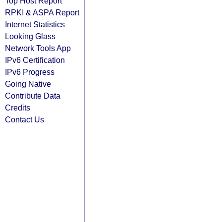
Top Host Report
RPKI & ASPA Report
Internet Statistics
Looking Glass
Network Tools App
IPv6 Certification
IPv6 Progress
Going Native
Contribute Data
Credits
Contact Us