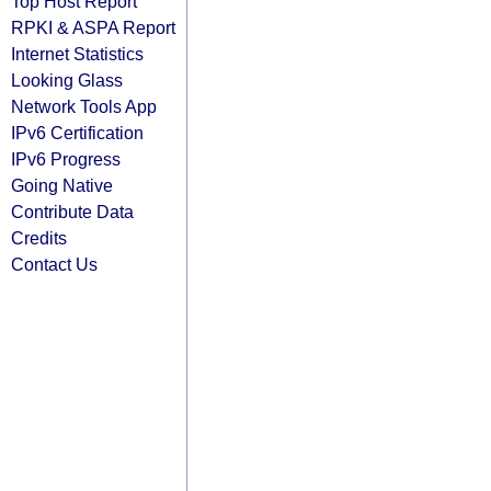
Top Host Report
RPKI & ASPA Report
Internet Statistics
Looking Glass
Network Tools App
IPv6 Certification
IPv6 Progress
Going Native
Contribute Data
Credits
Contact Us