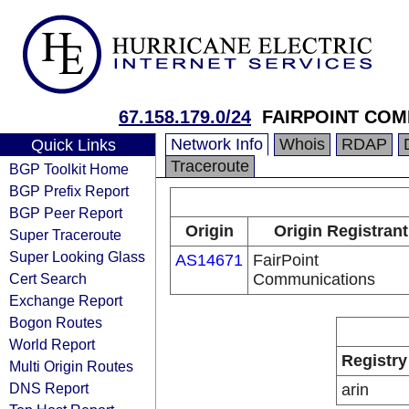
67.158.179.0/24
FAIRPOINT COM
Network Info
Whois
RDAP
Quick Links
Traceroute
BGP Toolkit Home
BGP Prefix Report
BGP Peer Report
Origin
Origin Registrant
Super Traceroute
Super Looking Glass
AS14671
FairPoint
Cert Search
Communications
Exchange Report
Bogon Routes
World Report
Registry
Multi Origin Routes
DNS Report
arin