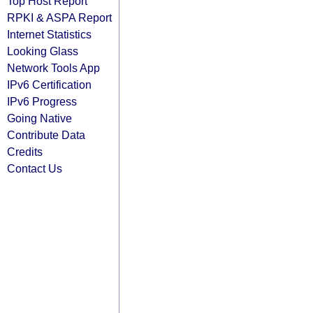
Top Host Report
RPKI & ASPA Report
Internet Statistics
Looking Glass
Network Tools App
IPv6 Certification
IPv6 Progress
Going Native
Contribute Data
Credits
Contact Us