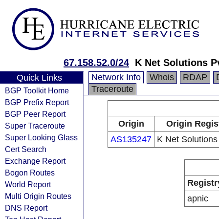
67.158.52.0/24
K Net Solutions P
Network Info
Whois
RDAP
Quick Links
Traceroute
BGP Toolkit Home
BGP Prefix Report
BGP Peer Report
Origin
Origin Regis
Super Traceroute
Super Looking Glass
AS135247
K Net Solutions
Cert Search
Exchange Report
Bogon Routes
Registr
World Report
Multi Origin Routes
apnic
DNS Report