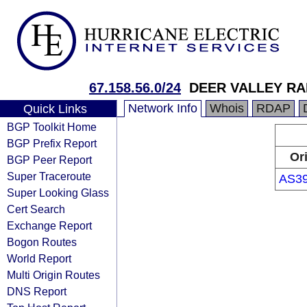
67.158.56.0/24
DEER VALLEY RA
Network Info
Whois
RDAP
Quick Links
BGP Toolkit Home
BGP Prefix Report
Or
BGP Peer Report
Super Traceroute
AS3
Super Looking Glass
Cert Search
Exchange Report
Bogon Routes
World Report
Multi Origin Routes
DNS Report