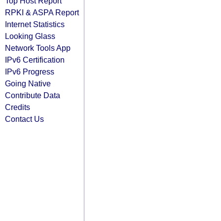
Top Host Report
RPKI & ASPA Report
Internet Statistics
Looking Glass
Network Tools App
IPv6 Certification
IPv6 Progress
Going Native
Contribute Data
Credits
Contact Us