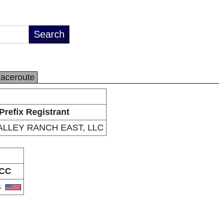
raceroute
Prefix Registrant
ALLEY RANCH EAST, LLC
CC
S