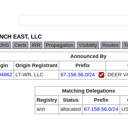
NCH EAST, LLC
DNS
Certs
IRR
Propagation
Visibility
Routes
T
Announced By
igin
Origin Registrant
Prefix
94862
LT-WR, LLC
67.158.56.0/24
DEER V
Matching Delegations
Registry
Status
Prefix
arin
allocated
67.158.56.0/24
U