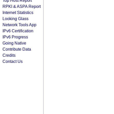
Top Host Report
RPKI & ASPA Report
Internet Statistics
Looking Glass
Network Tools App
IPv6 Certification
IPv6 Progress
Going Native
Contribute Data
Credits
Contact Us