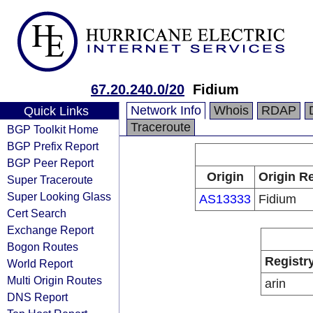
67.20.240.0/20
Fidium
Network Info
Whois
RDAP
Quick Links
Traceroute
BGP Toolkit Home
BGP Prefix Report
BGP Peer Report
Origin
Origin Re
Super Traceroute
Super Looking Glass
AS13333
Fidium
Cert Search
Exchange Report
Bogon Routes
Registr
World Report
Multi Origin Routes
arin
DNS Report