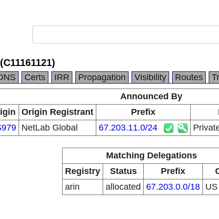
 (C11161121)
DNS
Certs
IRR
Propagation
Visibility
Routes
T
Announced By
igin
Origin Registrant
Prefix
S979
NetLab Global
67.203.11.0/24
Privat
Matching Delegations
Registry
Status
Prefix
arin
allocated
67.203.0.0/18
U