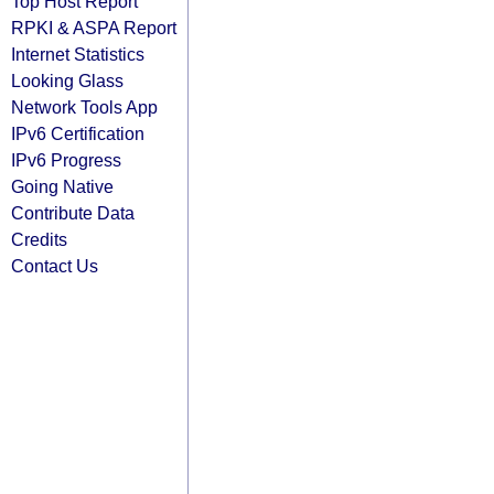
Top Host Report
RPKI & ASPA Report
Internet Statistics
Looking Glass
Network Tools App
IPv6 Certification
IPv6 Progress
Going Native
Contribute Data
Credits
Contact Us