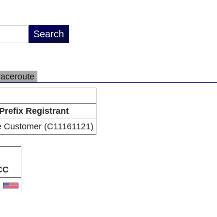
raceroute
Prefix Registrant
e Customer (C11161121)
CC
S