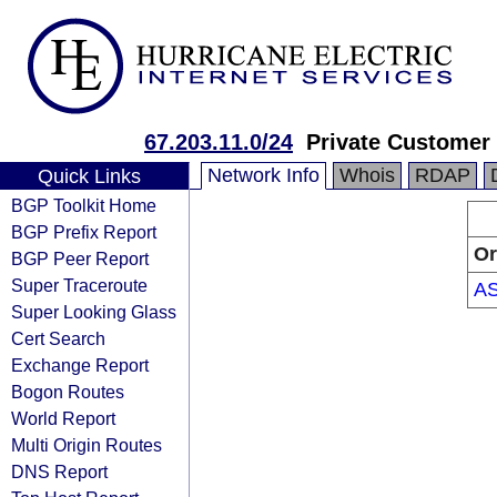
67.203.11.0/24
Private Customer
Network Info
Whois
RDAP
Quick Links
BGP Toolkit Home
BGP Prefix Report
Or
BGP Peer Report
Super Traceroute
A
Super Looking Glass
Cert Search
Exchange Report
Bogon Routes
World Report
Multi Origin Routes
DNS Report