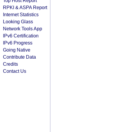
Top Host Report
RPKI & ASPA Report
Internet Statistics
Looking Glass
Network Tools App
IPv6 Certification
IPv6 Progress
Going Native
Contribute Data
Credits
Contact Us