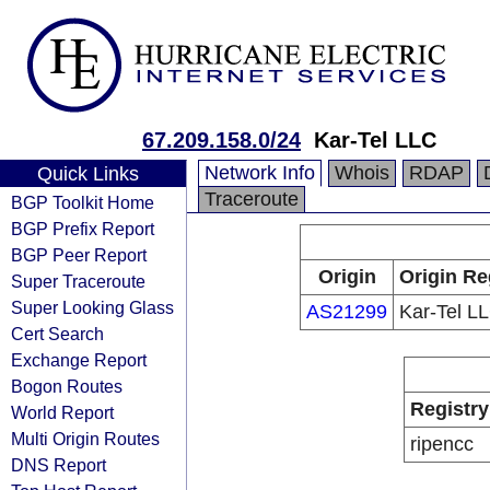
67.209.158.0/24
Kar-Tel LLC
Network Info
Whois
RDAP
Quick Links
Traceroute
BGP Toolkit Home
BGP Prefix Report
BGP Peer Report
Origin
Origin Re
Super Traceroute
Super Looking Glass
AS21299
Kar-Tel L
Cert Search
Exchange Report
Bogon Routes
Registry
World Report
Multi Origin Routes
ripencc
DNS Report