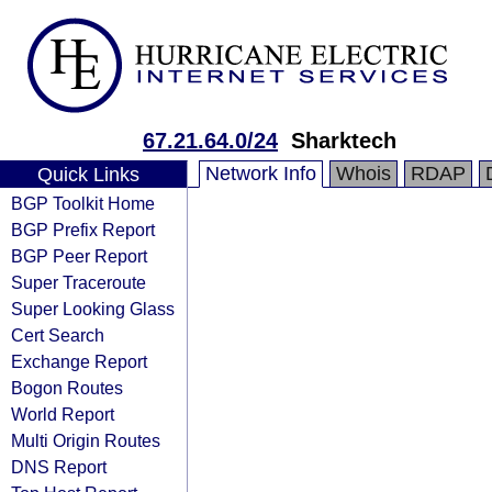
67.21.64.0/24
Sharktech
Network Info
Whois
RDAP
Quick Links
BGP Toolkit Home
BGP Prefix Report
BGP Peer Report
Super Traceroute
Super Looking Glass
Cert Search
Exchange Report
Bogon Routes
World Report
Multi Origin Routes
DNS Report