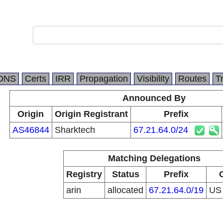
DNS
Certs
IRR
Propagation
Visibility
Routes
T
Announced By
Origin
Origin Registrant
Prefix
AS46844
Sharktech
67.21.64.0/24
Matching Delegations
Registry
Status
Prefix
arin
allocated
67.21.64.0/19
U