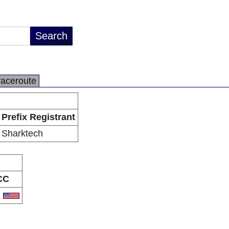
raceroute
Prefix Registrant
Sharktech
CC
S