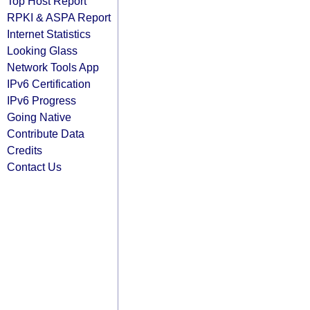
Top Host Report
RPKI & ASPA Report
Internet Statistics
Looking Glass
Network Tools App
IPv6 Certification
IPv6 Progress
Going Native
Contribute Data
Credits
Contact Us