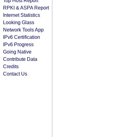
Top Host Report
RPKI & ASPA Report
Internet Statistics
Looking Glass
Network Tools App
IPv6 Certification
IPv6 Progress
Going Native
Contribute Data
Credits
Contact Us