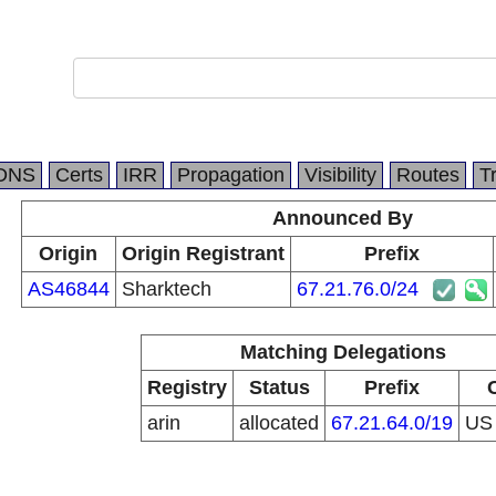
DNS
Certs
IRR
Propagation
Visibility
Routes
T
Announced By
Origin
Origin Registrant
Prefix
AS46844
Sharktech
67.21.76.0/24
Matching Delegations
Registry
Status
Prefix
arin
allocated
67.21.64.0/19
U