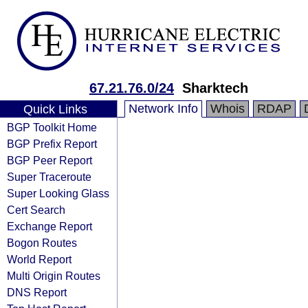
67.21.76.0/24
Sharktech
Network Info
Whois
RDAP
Quick Links
BGP Toolkit Home
BGP Prefix Report
BGP Peer Report
Super Traceroute
Super Looking Glass
Cert Search
Exchange Report
Bogon Routes
World Report
Multi Origin Routes
DNS Report