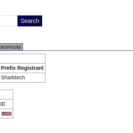
raceroute
Prefix Registrant
Sharktech
CC
S