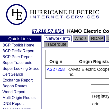
67.210.57.0/24
KAMO Electric Coo
Network Info
Whois
RDAP
Quick Links
Traceroute
BGP Toolkit Home
BGP Prefix Report
BGP Peer Report
Origin
Origin Registr
Super Traceroute
Super Looking Glass
AS27258
KAMO Electric Coope
Cert Search
Inc.
Exchange Report
Bogon Routes
World Report
Registr
Multi Origin Routes
DNS Report
arin