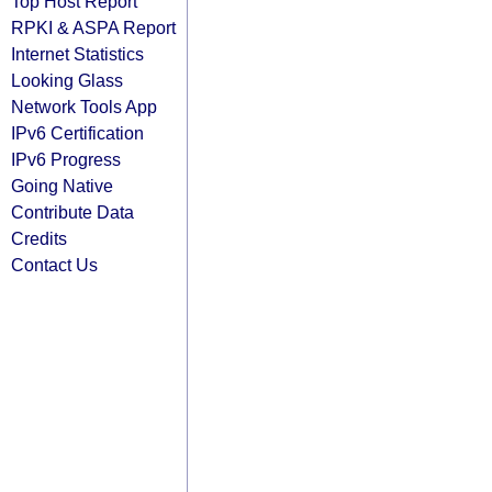
Top Host Report
RPKI & ASPA Report
Internet Statistics
Looking Glass
Network Tools App
IPv6 Certification
IPv6 Progress
Going Native
Contribute Data
Credits
Contact Us