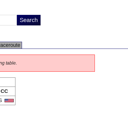
raceroute
ng table.
CC
S