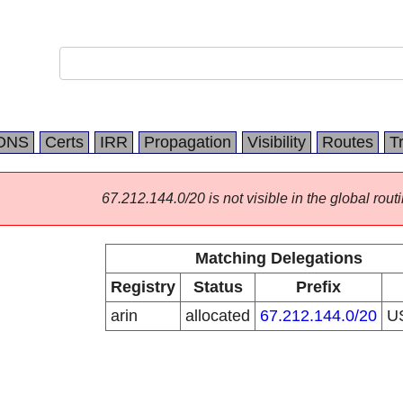
DNS
Certs
IRR
Propagation
Visibility
Routes
T
67.212.144.0/20 is not visible in the global routi
Matching Delegations
Registry
Status
Prefix
arin
allocated
67.212.144.0/20
U