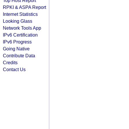
Top Host Report
RPKI & ASPA Report
Internet Statistics
Looking Glass
Network Tools App
IPv6 Certification
IPv6 Progress
Going Native
Contribute Data
Credits
Contact Us