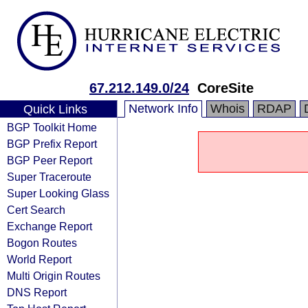
67.212.149.0/24
CoreSite
Network Info
Whois
RDAP
Quick Links
BGP Toolkit Home
BGP Prefix Report
BGP Peer Report
Super Traceroute
Super Looking Glass
Cert Search
Exchange Report
Bogon Routes
World Report
Multi Origin Routes
DNS Report