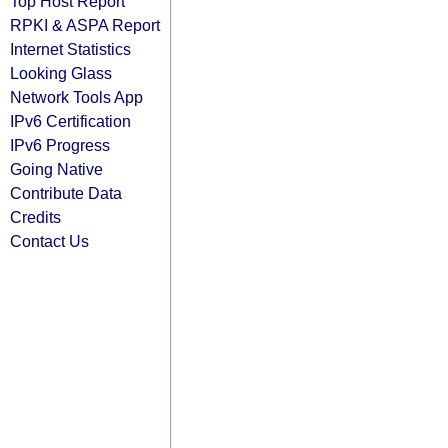
Top Host Report
RPKI & ASPA Report
Internet Statistics
Looking Glass
Network Tools App
IPv6 Certification
IPv6 Progress
Going Native
Contribute Data
Credits
Contact Us