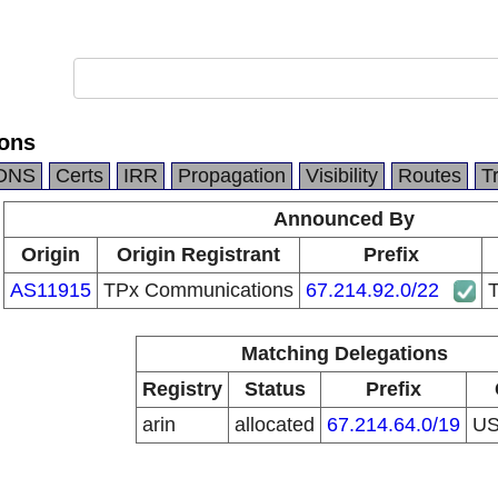
ons
DNS
Certs
IRR
Propagation
Visibility
Routes
T
Announced By
Origin
Origin Registrant
Prefix
AS11915
TPx Communications
67.214.92.0/22
Matching Delegations
Registry
Status
Prefix
arin
allocated
67.214.64.0/19
U