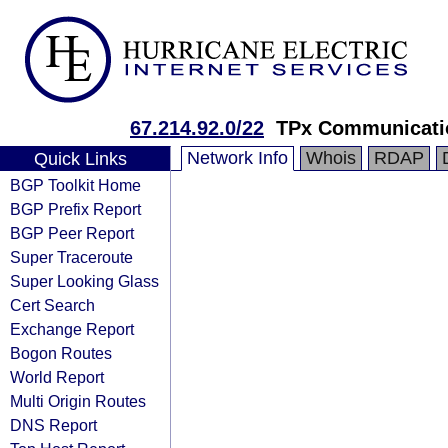
67.214.92.0/22
TPx Communicati
Network Info
Whois
RDAP
Quick Links
BGP Toolkit Home
BGP Prefix Report
BGP Peer Report
Super Traceroute
Super Looking Glass
Cert Search
Exchange Report
Bogon Routes
World Report
Multi Origin Routes
DNS Report