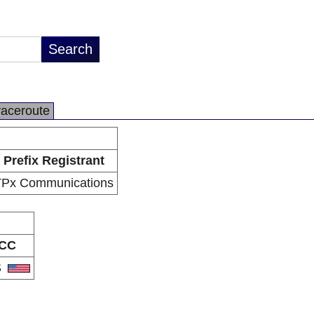
raceroute
Prefix Registrant
TPx Communications
CC
S