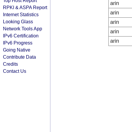
Top Host Report
arin
RPKI & ASPA Report
arin
Internet Statistics
Looking Glass
arin
Network Tools App
arin
IPv6 Certification
arin
IPv6 Progress
Going Native
Contribute Data
Credits
Contact Us