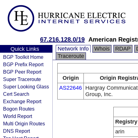
67.216.128.0/19
American Registr
Network Info
Whois
RDAP
Quick Links
Traceroute
BGP Toolkit Home
BGP Prefix Report
BGP Peer Report
Origin
Origin Registr
Super Traceroute
Super Looking Glass
AS22646
Hargray Communicat
Cert Search
Group, Inc.
Exchange Report
Bogon Routes
World Report
Registry
Multi Origin Routes
DNS Report
arin