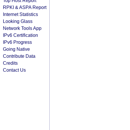
Top Host Report
RPKI & ASPA Report
Internet Statistics
Looking Glass
Network Tools App
IPv6 Certification
IPv6 Progress
Going Native
Contribute Data
Credits
Contact Us