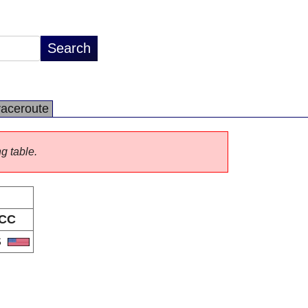
raceroute
ng table.
CC
S