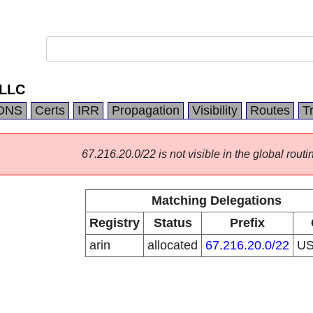
 LLC
DNS
Certs
IRR
Propagation
Visibility
Routes
T
67.216.20.0/22 is not visible in the global routi
Matching Delegations
Registry
Status
Prefix
arin
allocated
67.216.20.0/22
U