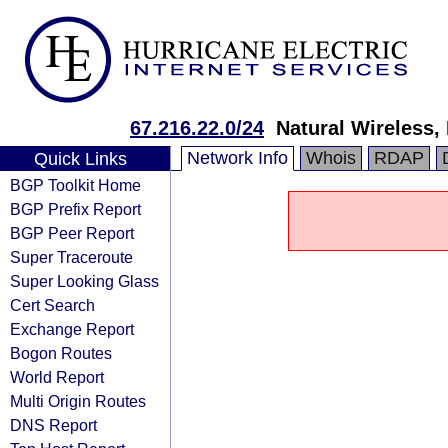
67.216.22.0/24
Natural Wireless,
Network Info
Whois
RDAP
Quick Links
BGP Toolkit Home
BGP Prefix Report
BGP Peer Report
Super Traceroute
Super Looking Glass
Cert Search
Exchange Report
Bogon Routes
World Report
Multi Origin Routes
DNS Report