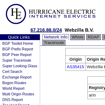
67.216.88.0/24
Webzilla B.V.
Network Info
Whois
RDAP
Quick Links
Traceroute
BGP Toolkit Home
BGP Prefix Report
BGP Peer Report
Origin
Origin Re
Super Traceroute
Super Looking Glass
AS35415
Webzilla 
Cert Search
Exchange Report
Bogon Routes
Registr
World Report
Multi Origin Routes
arin
DNS Report