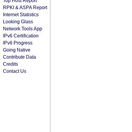
Top Host Report
RPKI & ASPA Report
Internet Statistics
Looking Glass
Network Tools App
IPv6 Certification
IPv6 Progress
Going Native
Contribute Data
Credits
Contact Us