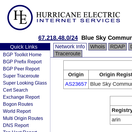
67.218.48.0/24
Blue Sky Commun
Network Info
Whois
RDAP
Quick Links
Traceroute
BGP Toolkit Home
BGP Prefix Report
BGP Peer Report
Origin
Origin Regis
Super Traceroute
Super Looking Glass
AS23657
Blue Sky Commun
Cert Search
Exchange Report
Bogon Routes
Registr
World Report
Multi Origin Routes
arin
DNS Report