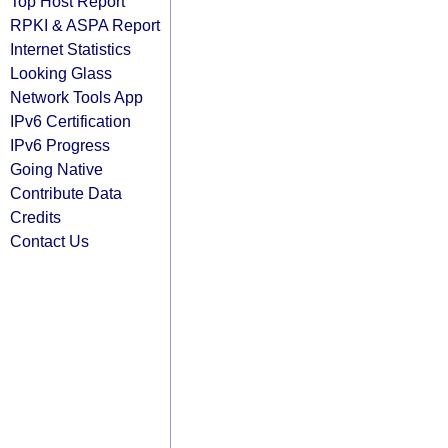
Top Host Report
RPKI & ASPA Report
Internet Statistics
Looking Glass
Network Tools App
IPv6 Certification
IPv6 Progress
Going Native
Contribute Data
Credits
Contact Us