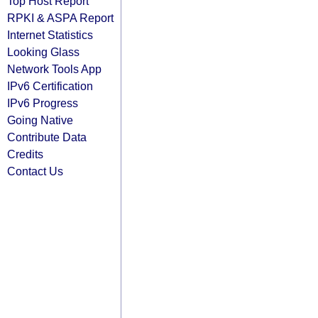
Top Host Report
RPKI & ASPA Report
Internet Statistics
Looking Glass
Network Tools App
IPv6 Certification
IPv6 Progress
Going Native
Contribute Data
Credits
Contact Us