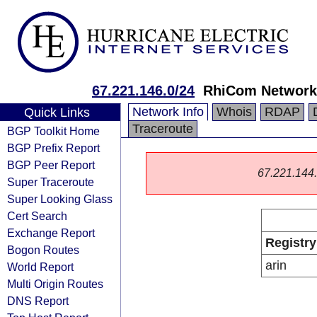
67.221.146.0/24
RhiCom Networks
Network Info
Whois
RDAP
Quick Links
Traceroute
BGP Toolkit Home
BGP Prefix Report
BGP Peer Report
67.221.144.0
Super Traceroute
Super Looking Glass
Cert Search
Exchange Report
Registry
Bogon Routes
arin
World Report
Multi Origin Routes
DNS Report