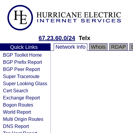
67.23.60.0/24
Telx
Network Info
Whois
RDAP
Quick Links
BGP Toolkit Home
BGP Prefix Report
BGP Peer Report
Super Traceroute
Super Looking Glass
Cert Search
Exchange Report
Bogon Routes
World Report
Multi Origin Routes
DNS Report