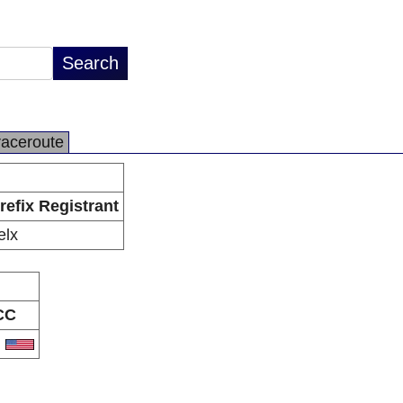
raceroute
refix Registrant
elx
CC
S