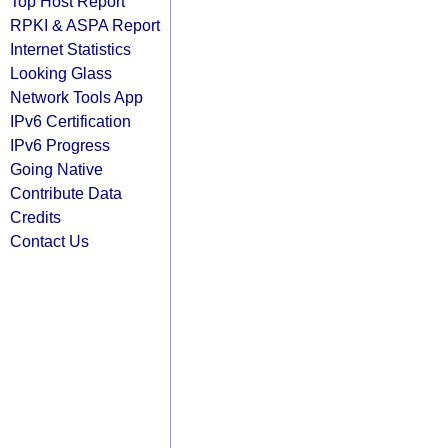
Top Host Report
RPKI & ASPA Report
Internet Statistics
Looking Glass
Network Tools App
IPv6 Certification
IPv6 Progress
Going Native
Contribute Data
Credits
Contact Us