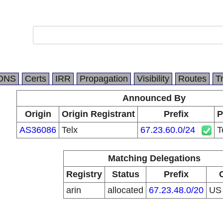
DNS
Certs
IRR
Propagation
Visibility
Routes
T
Announced By
Origin
Origin Registrant
Prefix
P
AS36086
Telx
67.23.60.0/24
T
Matching Delegations
Registry
Status
Prefix
arin
allocated
67.23.48.0/20
U