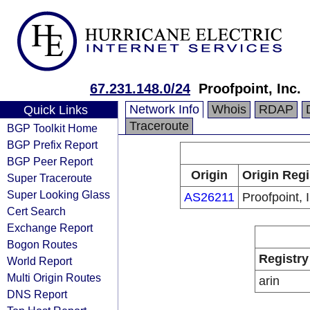
67.231.148.0/24
Proofpoint, Inc.
Network Info
Whois
RDAP
Quick Links
Traceroute
BGP Toolkit Home
BGP Prefix Report
BGP Peer Report
Origin
Origin Regi
Super Traceroute
Super Looking Glass
AS26211
Proofpoint, 
Cert Search
Exchange Report
Bogon Routes
Registry
World Report
Multi Origin Routes
arin
DNS Report