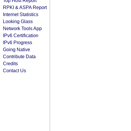
Top Host Report
RPKI & ASPA Report
Internet Statistics
Looking Glass
Network Tools App
IPv6 Certification
IPv6 Progress
Going Native
Contribute Data
Credits
Contact Us