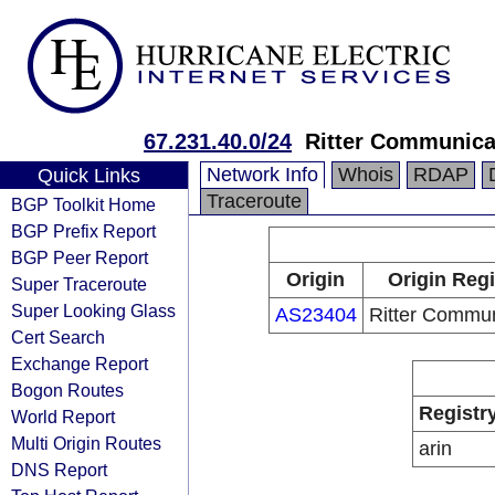
67.231.40.0/24
Ritter Communica
Network Info
Whois
RDAP
Quick Links
Traceroute
BGP Toolkit Home
BGP Prefix Report
BGP Peer Report
Origin
Origin Regi
Super Traceroute
Super Looking Glass
AS23404
Ritter Commun
Cert Search
Exchange Report
Bogon Routes
Registr
World Report
Multi Origin Routes
arin
DNS Report