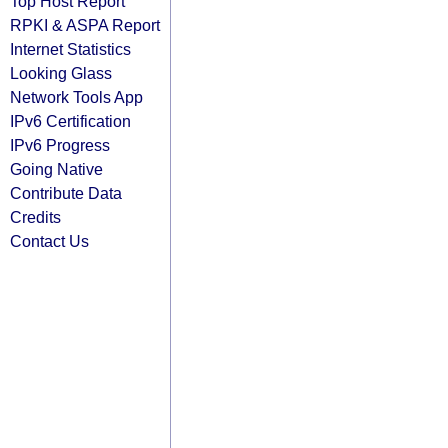
Top Host Report
RPKI & ASPA Report
Internet Statistics
Looking Glass
Network Tools App
IPv6 Certification
IPv6 Progress
Going Native
Contribute Data
Credits
Contact Us