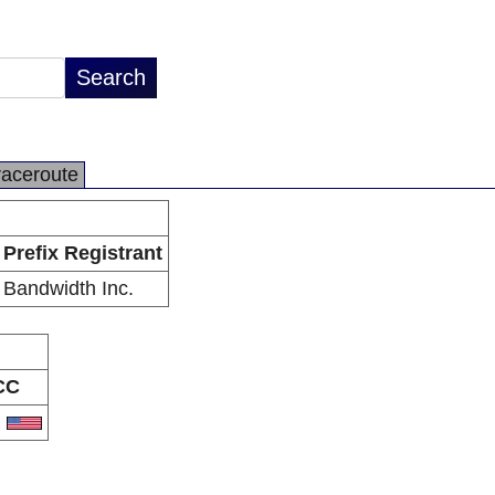
raceroute
Prefix Registrant
Bandwidth Inc.
CC
S