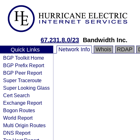
67.231.8.0/23
Bandwidth Inc.
Network Info
Whois
RDAP
Quick Links
BGP Toolkit Home
BGP Prefix Report
BGP Peer Report
Super Traceroute
Super Looking Glass
Cert Search
Exchange Report
Bogon Routes
World Report
Multi Origin Routes
DNS Report