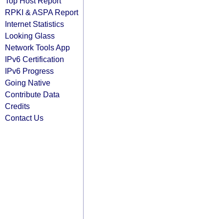
Top Host Report
RPKI & ASPA Report
Internet Statistics
Looking Glass
Network Tools App
IPv6 Certification
IPv6 Progress
Going Native
Contribute Data
Credits
Contact Us