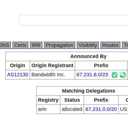
DNS
Certs
IRR
Propagation
Visibility
Routes
T
Announced By
Origin
Origin Registrant
Prefix
AS12130
Bandwidth Inc.
67.231.8.0/23
Matching Delegations
Registry
Status
Prefix
arin
allocated
67.231.0.0/20
U