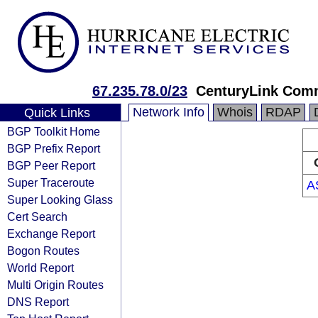
67.235.78.0/23
CenturyLink Com
Network Info
Whois
RDAP
Quick Links
BGP Toolkit Home
BGP Prefix Report
BGP Peer Report
Super Traceroute
A
Super Looking Glass
Cert Search
Exchange Report
Bogon Routes
World Report
Multi Origin Routes
DNS Report