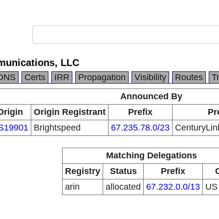
munications, LLC
DNS
Certs
IRR
Propagation
Visibility
Routes
T
Announced By
Origin
Origin Registrant
Prefix
Pr
S19901
Brightspeed
67.235.78.0/23
CenturyLin
Matching Delegations
Registry
Status
Prefix
arin
allocated
67.232.0.0/13
U