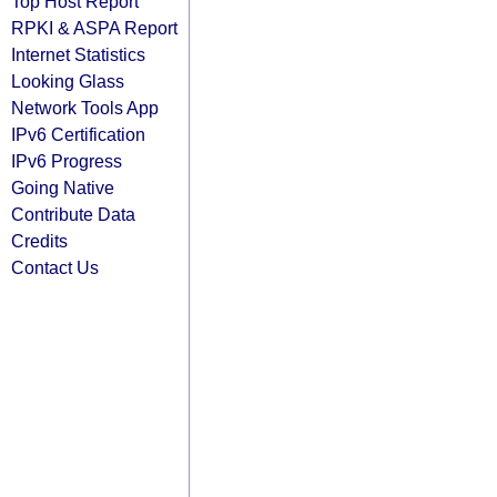
Top Host Report
RPKI & ASPA Report
Internet Statistics
Looking Glass
Network Tools App
IPv6 Certification
IPv6 Progress
Going Native
Contribute Data
Credits
Contact Us