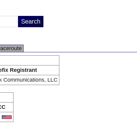
raceroute
efix Registrant
k Communications, LLC
CC
S