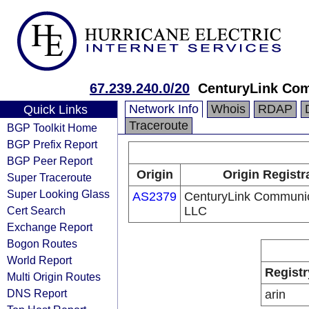
67.239.240.0/20
CenturyLink Co
Network Info
Whois
RDAP
Quick Links
Traceroute
BGP Toolkit Home
BGP Prefix Report
BGP Peer Report
Origin
Origin Registr
Super Traceroute
Super Looking Glass
AS2379
CenturyLink Communic
Cert Search
LLC
Exchange Report
Bogon Routes
World Report
Registr
Multi Origin Routes
DNS Report
arin