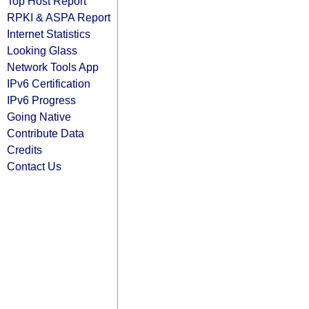
Top Host Report
RPKI & ASPA Report
Internet Statistics
Looking Glass
Network Tools App
IPv6 Certification
IPv6 Progress
Going Native
Contribute Data
Credits
Contact Us