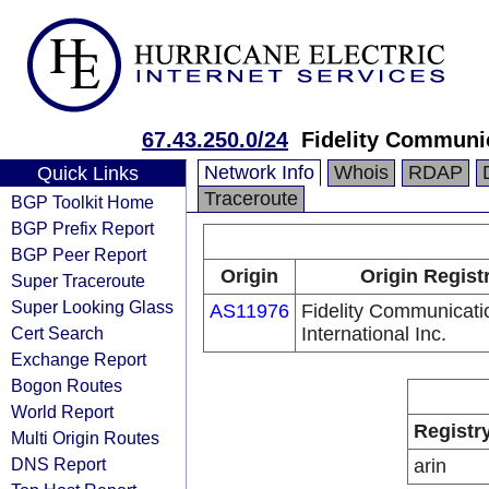
67.43.250.0/24
Fidelity Communic
Network Info
Whois
RDAP
Quick Links
Traceroute
BGP Toolkit Home
BGP Prefix Report
BGP Peer Report
Origin
Origin Regist
Super Traceroute
Super Looking Glass
AS11976
Fidelity Communicati
Cert Search
International Inc.
Exchange Report
Bogon Routes
World Report
Registr
Multi Origin Routes
DNS Report
arin