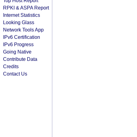
Top Host Report
RPKI & ASPA Report
Internet Statistics
Looking Glass
Network Tools App
IPv6 Certification
IPv6 Progress
Going Native
Contribute Data
Credits
Contact Us