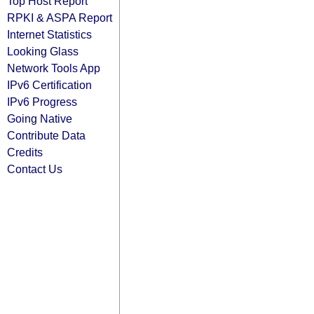
Top Host Report
RPKI & ASPA Report
Internet Statistics
Looking Glass
Network Tools App
IPv6 Certification
IPv6 Progress
Going Native
Contribute Data
Credits
Contact Us