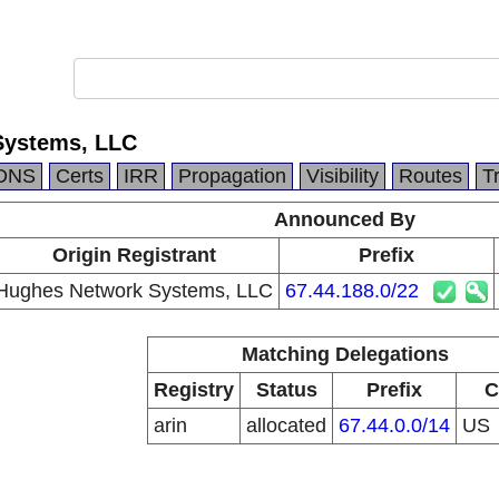
Systems, LLC
DNS
Certs
IRR
Propagation
Visibility
Routes
T
Announced By
Origin Registrant
Prefix
Hughes Network Systems, LLC
67.44.188.0/22
Matching Delegations
Registry
Status
Prefix
C
arin
allocated
67.44.0.0/14
US