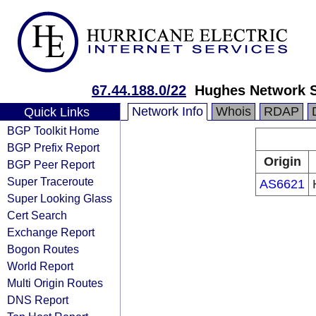
67.44.188.0/22
Hughes Network 
Network Info
Whois
RDAP
Quick Links
BGP Toolkit Home
BGP Prefix Report
Origin
BGP Peer Report
Super Traceroute
AS6621
Super Looking Glass
Cert Search
Exchange Report
Bogon Routes
World Report
Multi Origin Routes
DNS Report