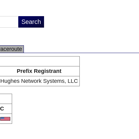
raceroute
Prefix Registrant
Hughes Network Systems, LLC
C