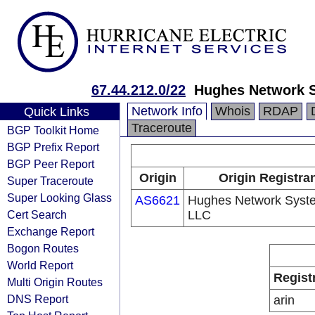
67.44.212.0/22
Hughes Network 
Network Info
Whois
RDAP
Quick Links
Traceroute
BGP Toolkit Home
BGP Prefix Report
BGP Peer Report
Origin
Origin Registra
Super Traceroute
Super Looking Glass
AS6621
Hughes Network Syst
Cert Search
LLC
Exchange Report
Bogon Routes
World Report
Regist
Multi Origin Routes
DNS Report
arin