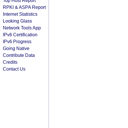
Top Host Report
RPKI & ASPA Report
Internet Statistics
Looking Glass
Network Tools App
IPv6 Certification
IPv6 Progress
Going Native
Contribute Data
Credits
Contact Us