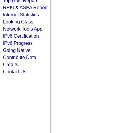
Top Host Report
RPKI & ASPA Report
Internet Statistics
Looking Glass
Network Tools App
IPv6 Certification
IPv6 Progress
Going Native
Contribute Data
Credits
Contact Us