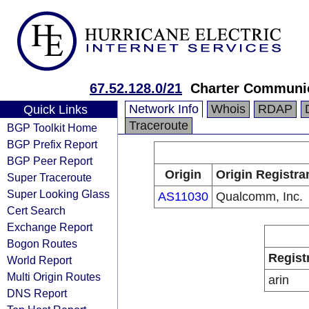
67.52.128.0/21
Charter Communic
Network Info
Whois
RDAP
Quick Links
Traceroute
BGP Toolkit Home
BGP Prefix Report
BGP Peer Report
Origin
Origin Registra
Super Traceroute
Super Looking Glass
AS11030
Qualcomm, Inc.
Cert Search
Exchange Report
Bogon Routes
Regist
World Report
Multi Origin Routes
arin
DNS Report