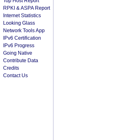
Top Host Report
RPKI & ASPA Report
Internet Statistics
Looking Glass
Network Tools App
IPv6 Certification
IPv6 Progress
Going Native
Contribute Data
Credits
Contact Us