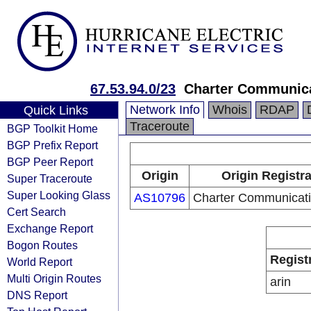
67.53.94.0/23
Charter Communica
Network Info
Whois
RDAP
Quick Links
Traceroute
BGP Toolkit Home
BGP Prefix Report
BGP Peer Report
Origin
Origin Registr
Super Traceroute
Super Looking Glass
AS10796
Charter Communicati
Cert Search
Exchange Report
Bogon Routes
Regist
World Report
Multi Origin Routes
arin
DNS Report