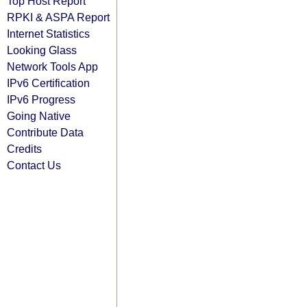
Top Host Report
RPKI & ASPA Report
Internet Statistics
Looking Glass
Network Tools App
IPv6 Certification
IPv6 Progress
Going Native
Contribute Data
Credits
Contact Us