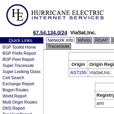
67.54.134.0/24
ViaSat,Inc.
Network Info
Whois
RDAP
Quick Links
Traceroute
BGP Toolkit Home
BGP Prefix Report
BGP Peer Report
Origin
Origin Regi
Super Traceroute
Super Looking Glass
AS7155
ViaSat,Inc.
Cert Search
Exchange Report
Bogon Routes
Registr
World Report
Multi Origin Routes
arin
DNS Report