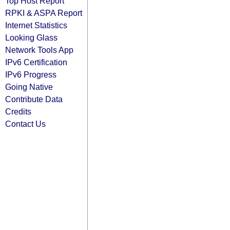
Top Host Report
RPKI & ASPA Report
Internet Statistics
Looking Glass
Network Tools App
IPv6 Certification
IPv6 Progress
Going Native
Contribute Data
Credits
Contact Us