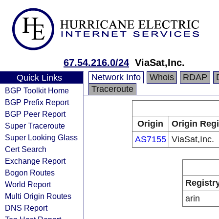
67.54.216.0/24
ViaSat,Inc.
Network Info
Whois
RDAP
Quick Links
Traceroute
BGP Toolkit Home
BGP Prefix Report
BGP Peer Report
Origin
Origin Regi
Super Traceroute
Super Looking Glass
AS7155
ViaSat,Inc.
Cert Search
Exchange Report
Bogon Routes
Registr
World Report
Multi Origin Routes
arin
DNS Report