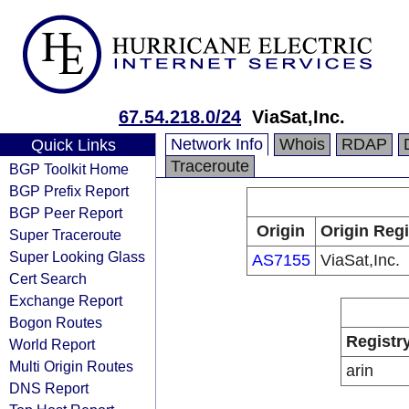
67.54.218.0/24
ViaSat,Inc.
Network Info
Whois
RDAP
Quick Links
Traceroute
BGP Toolkit Home
BGP Prefix Report
BGP Peer Report
Origin
Origin Regi
Super Traceroute
Super Looking Glass
AS7155
ViaSat,Inc.
Cert Search
Exchange Report
Bogon Routes
Registr
World Report
Multi Origin Routes
arin
DNS Report