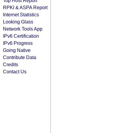
Top Host Report
RPKI & ASPA Report
Internet Statistics
Looking Glass
Network Tools App
IPv6 Certification
IPv6 Progress
Going Native
Contribute Data
Credits
Contact Us