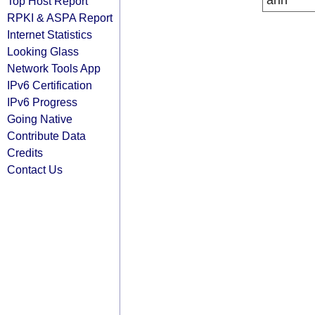
arin
Top Host Report
RPKI & ASPA Report
Internet Statistics
Looking Glass
Network Tools App
IPv6 Certification
IPv6 Progress
Going Native
Contribute Data
Credits
Contact Us