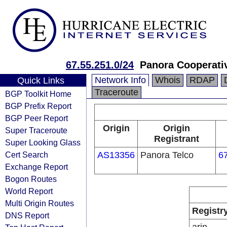
67.55.251.0/24
Panora Cooperati
Network Info
Whois
RDAP
Quick Links
Traceroute
BGP Toolkit Home
BGP Prefix Report
BGP Peer Report
Origin
Origin
Super Traceroute
Registrant
Super Looking Glass
Cert Search
AS13356
Panora Telco
6
Exchange Report
Bogon Routes
World Report
Multi Origin Routes
Registr
DNS Report