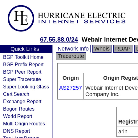
67.55.88.0/24
Webair Internet D
Network Info
Whois
RDAP
Quick Links
Traceroute
BGP Toolkit Home
BGP Prefix Report
BGP Peer Report
Origin
Origin Regist
Super Traceroute
Super Looking Glass
AS27257
Webair Internet Dev
Cert Search
Company Inc.
Exchange Report
Bogon Routes
World Report
Registr
Multi Origin Routes
DNS Report
arin