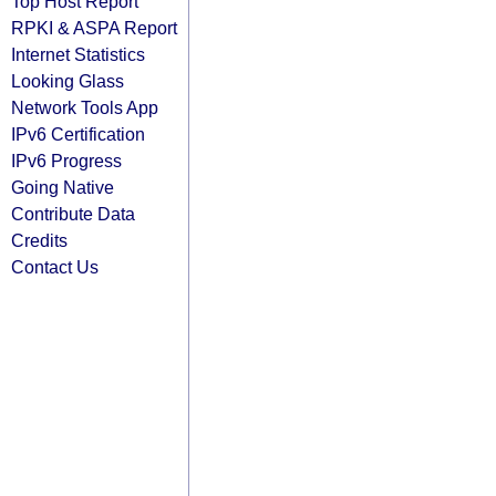
Top Host Report
RPKI & ASPA Report
Internet Statistics
Looking Glass
Network Tools App
IPv6 Certification
IPv6 Progress
Going Native
Contribute Data
Credits
Contact Us