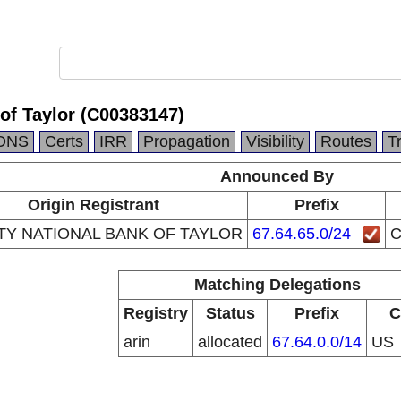
 of Taylor (C00383147)
DNS
Certs
IRR
Propagation
Visibility
Routes
T
Announced By
Origin Registrant
Prefix
TY NATIONAL BANK OF TAYLOR
67.64.65.0/24
C
Matching Delegations
Registry
Status
Prefix
C
arin
allocated
67.64.0.0/14
US