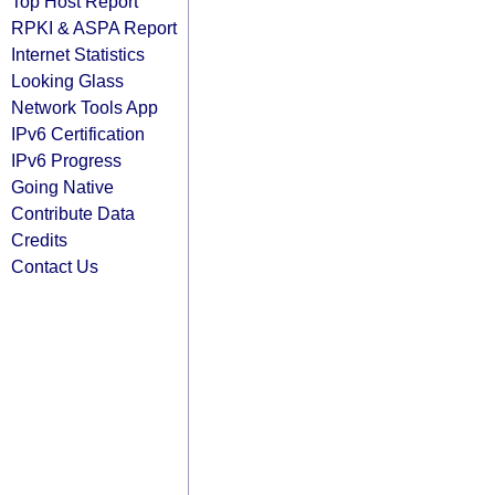
Top Host Report
RPKI & ASPA Report
Internet Statistics
Looking Glass
Network Tools App
IPv6 Certification
IPv6 Progress
Going Native
Contribute Data
Credits
Contact Us