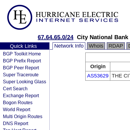
67.64.65.0/24
City National Bank
Network Info
Whois
RDAP
Quick Links
BGP Toolkit Home
BGP Prefix Report
Origin
BGP Peer Report
Super Traceroute
AS53629
THE CI
Super Looking Glass
Cert Search
Exchange Report
Bogon Routes
World Report
Multi Origin Routes
DNS Report