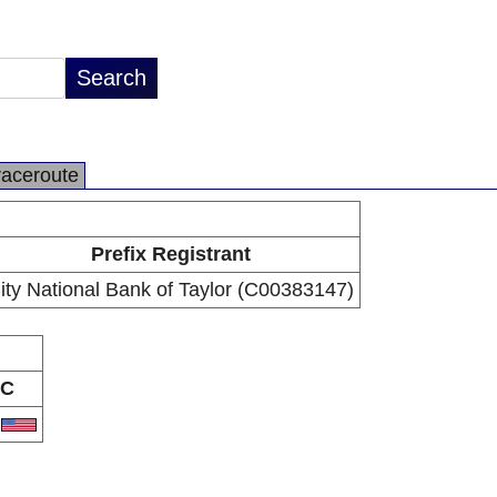
raceroute
Prefix Registrant
ity National Bank of Taylor (C00383147)
C