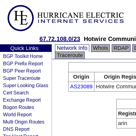
67.72.108.0/23
Hotwire Communi
Network Info
Whois
RDAP
Quick Links
Traceroute
BGP Toolkit Home
BGP Prefix Report
BGP Peer Report
Origin
Origin Regis
Super Traceroute
Super Looking Glass
AS23089
Hotwire Commun
Cert Search
Exchange Report
Bogon Routes
Regist
World Report
Multi Origin Routes
arin
DNS Report