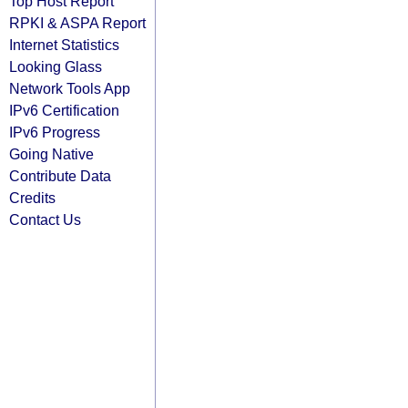
Top Host Report
RPKI & ASPA Report
Internet Statistics
Looking Glass
Network Tools App
IPv6 Certification
IPv6 Progress
Going Native
Contribute Data
Credits
Contact Us