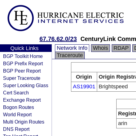
67.76.62.0/23
CenturyLink Comm
Network Info
Whois
RDAP
Quick Links
Traceroute
BGP Toolkit Home
BGP Prefix Report
BGP Peer Report
Origin
Origin Registr
Super Traceroute
Super Looking Glass
AS19901
Brightspeed
Cert Search
Exchange Report
Bogon Routes
Regist
World Report
Multi Origin Routes
arin
DNS Report