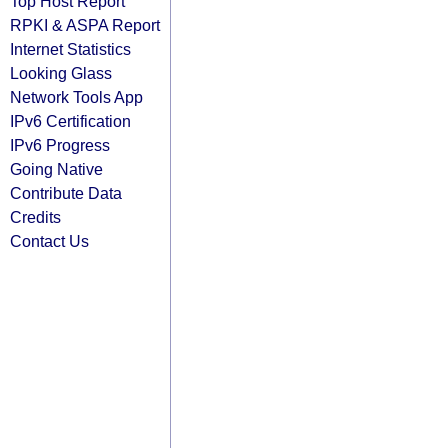
Top Host Report
RPKI & ASPA Report
Internet Statistics
Looking Glass
Network Tools App
IPv6 Certification
IPv6 Progress
Going Native
Contribute Data
Credits
Contact Us