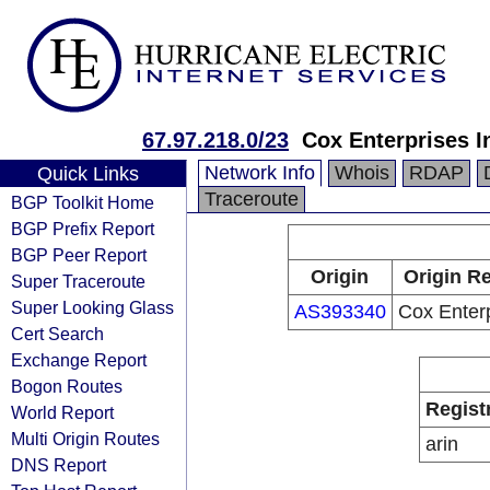
67.97.218.0/23
Cox Enterprises I
Network Info
Whois
RDAP
Quick Links
Traceroute
BGP Toolkit Home
BGP Prefix Report
BGP Peer Report
Origin
Origin Re
Super Traceroute
Super Looking Glass
AS393340
Cox Enterp
Cert Search
Exchange Report
Bogon Routes
Regist
World Report
Multi Origin Routes
arin
DNS Report