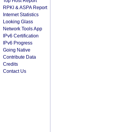
Top Host Report
RPKI & ASPA Report
Internet Statistics
Looking Glass
Network Tools App
IPv6 Certification
IPv6 Progress
Going Native
Contribute Data
Credits
Contact Us