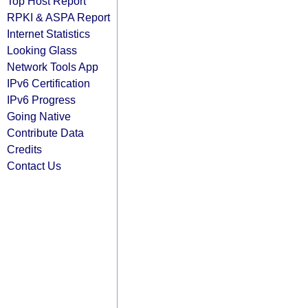
Top Host Report
RPKI & ASPA Report
Internet Statistics
Looking Glass
Network Tools App
IPv6 Certification
IPv6 Progress
Going Native
Contribute Data
Credits
Contact Us