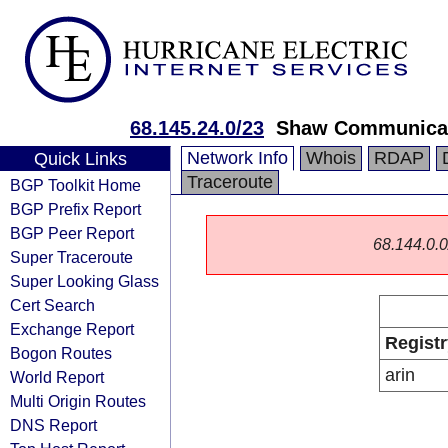
68.145.24.0/23
Shaw Communica
Network Info
Whois
RDAP
Quick Links
Traceroute
BGP Toolkit Home
BGP Prefix Report
BGP Peer Report
68.144.0.0/
Super Traceroute
Super Looking Glass
Cert Search
Exchange Report
Registr
Bogon Routes
arin
World Report
Multi Origin Routes
DNS Report