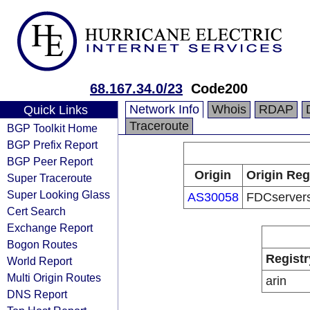
68.167.34.0/23
Code200
Network Info
Whois
RDAP
Quick Links
Traceroute
BGP Toolkit Home
BGP Prefix Report
BGP Peer Report
Origin
Origin Reg
Super Traceroute
Super Looking Glass
AS30058
FDCservers
Cert Search
Exchange Report
Bogon Routes
Registr
World Report
Multi Origin Routes
arin
DNS Report