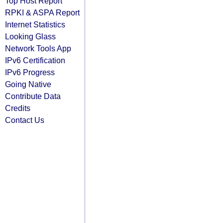
Top Host Report
RPKI & ASPA Report
Internet Statistics
Looking Glass
Network Tools App
IPv6 Certification
IPv6 Progress
Going Native
Contribute Data
Credits
Contact Us