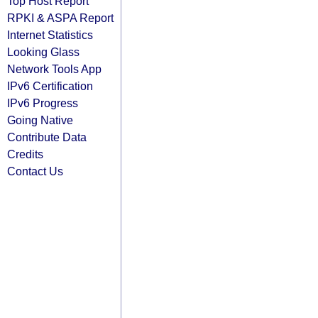
Top Host Report
RPKI & ASPA Report
Internet Statistics
Looking Glass
Network Tools App
IPv6 Certification
IPv6 Progress
Going Native
Contribute Data
Credits
Contact Us