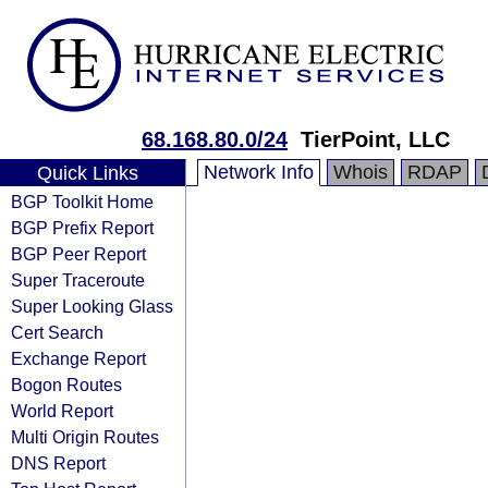
68.168.80.0/24
TierPoint, LLC
Network Info
Whois
RDAP
Quick Links
BGP Toolkit Home
BGP Prefix Report
BGP Peer Report
Super Traceroute
Super Looking Glass
Cert Search
Exchange Report
Bogon Routes
World Report
Multi Origin Routes
DNS Report