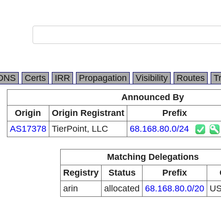
DNS
Certs
IRR
Propagation
Visibility
Routes
T
Announced By
Origin
Origin Registrant
Prefix
AS17378
TierPoint, LLC
68.168.80.0/24
Matching Delegations
Registry
Status
Prefix
arin
allocated
68.168.80.0/20
U