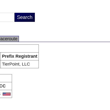
raceroute
Prefix Registrant
TierPoint, LLC
CC
S