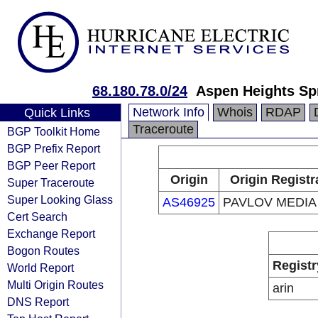
68.180.78.0/24
Aspen Heights Spr
Network Info
Whois
RDAP
Quick Links
Traceroute
BGP Toolkit Home
BGP Prefix Report
BGP Peer Report
Origin
Origin Registr
Super Traceroute
Super Looking Glass
AS46925
PAVLOV MEDIA
Cert Search
Exchange Report
Bogon Routes
Registr
World Report
Multi Origin Routes
arin
DNS Report