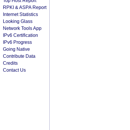
Top Host Report
RPKI & ASPA Report
Internet Statistics
Looking Glass
Network Tools App
IPv6 Certification
IPv6 Progress
Going Native
Contribute Data
Credits
Contact Us