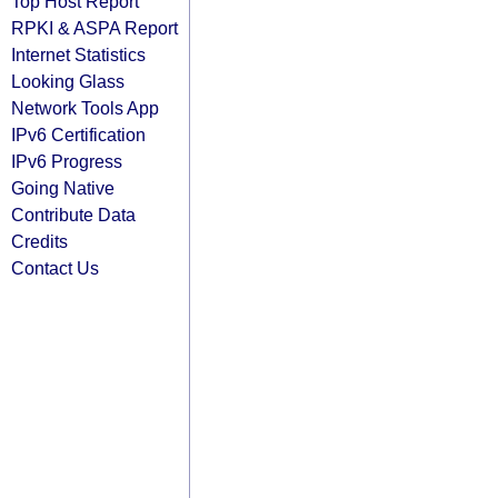
Top Host Report
RPKI & ASPA Report
Internet Statistics
Looking Glass
Network Tools App
IPv6 Certification
IPv6 Progress
Going Native
Contribute Data
Credits
Contact Us