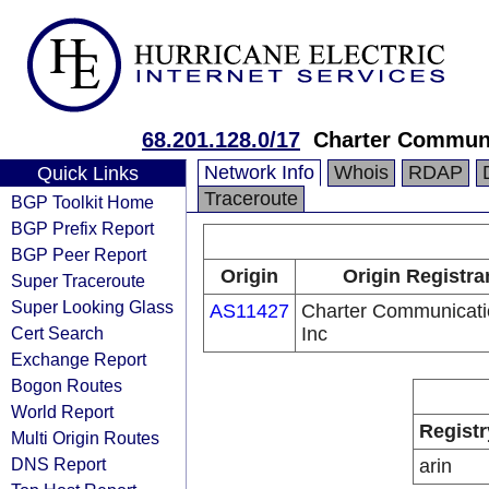
68.201.128.0/17
Charter Communi
Network Info
Whois
RDAP
Quick Links
Traceroute
BGP Toolkit Home
BGP Prefix Report
BGP Peer Report
Origin
Origin Registra
Super Traceroute
Super Looking Glass
AS11427
Charter Communicati
Cert Search
Inc
Exchange Report
Bogon Routes
World Report
Registr
Multi Origin Routes
DNS Report
arin