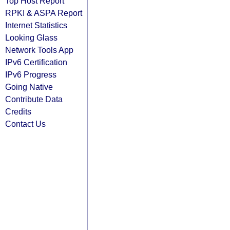
Top Host Report
RPKI & ASPA Report
Internet Statistics
Looking Glass
Network Tools App
IPv6 Certification
IPv6 Progress
Going Native
Contribute Data
Credits
Contact Us