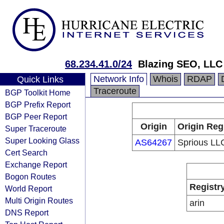
68.234.41.0/24
Blazing SEO, LLC
Network Info
Whois
RDAP
Quick Links
Traceroute
BGP Toolkit Home
BGP Prefix Report
BGP Peer Report
Origin
Origin Reg
Super Traceroute
Super Looking Glass
AS64267
Sprious LL
Cert Search
Exchange Report
Bogon Routes
Registr
World Report
Multi Origin Routes
arin
DNS Report