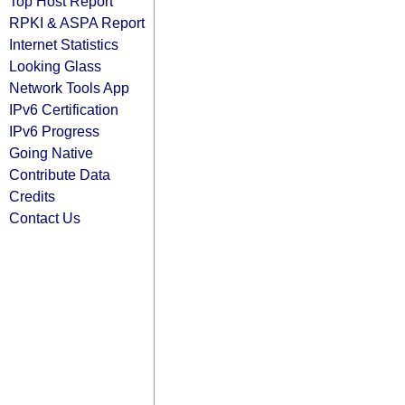
Top Host Report
RPKI & ASPA Report
Internet Statistics
Looking Glass
Network Tools App
IPv6 Certification
IPv6 Progress
Going Native
Contribute Data
Credits
Contact Us