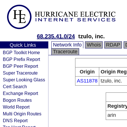
68.235.41.0/24
tzulo, inc.
Network Info
Whois
RDAP
Quick Links
Traceroute
BGP Toolkit Home
BGP Prefix Report
BGP Peer Report
Origin
Origin Reg
Super Traceroute
Super Looking Glass
AS11878
tzulo, inc.
Cert Search
Exchange Report
Bogon Routes
Registr
World Report
Multi Origin Routes
arin
DNS Report