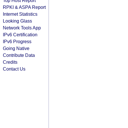
Top Host Report
RPKI & ASPA Report
Internet Statistics
Looking Glass
Network Tools App
IPv6 Certification
IPv6 Progress
Going Native
Contribute Data
Credits
Contact Us