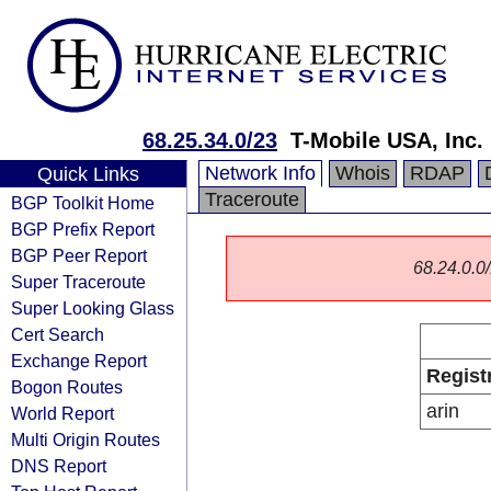
68.25.34.0/23
T-Mobile USA, Inc.
Network Info
Whois
RDAP
Quick Links
Traceroute
BGP Toolkit Home
BGP Prefix Report
BGP Peer Report
68.24.0.0/
Super Traceroute
Super Looking Glass
Cert Search
Exchange Report
Regist
Bogon Routes
arin
World Report
Multi Origin Routes
DNS Report